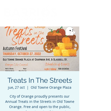
Treats In The Streets
jue, 27 oct
  |  
Old Towne Orange Plaza
City of Orange proudly presents our
Annual Treats in the Streets in Old Towne
Orange. Free and open to the public,