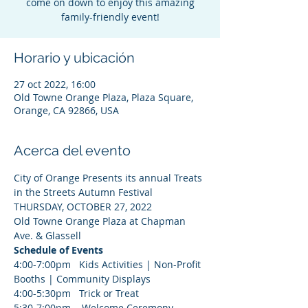
come on down to enjoy this amazing
family-friendly event!
Horario y ubicación
27 oct 2022, 16:00
Old Towne Orange Plaza, Plaza Square,
Orange, CA 92866, USA
Acerca del evento
City of Orange Presents its annual Treats 
in the Streets Autumn Festival 
THURSDAY, OCTOBER 27, 2022
Old Towne Orange Plaza at Chapman 
Ave. & Glassell
Schedule of Events
4:00-7:00pm   Kids Activities | Non-Profit 
Booths | Community Displays
4:00-5:30pm   Trick or Treat 
5:30-7:00pm    Welcome Ceremony